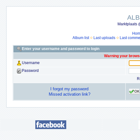
ALB
Marktplaats 
Hom
Album list
Last uploads
Last comme
Enter your username and password to login
Warning your browse
Username
Password
R
I forgot my password
OK
Missed activation link?