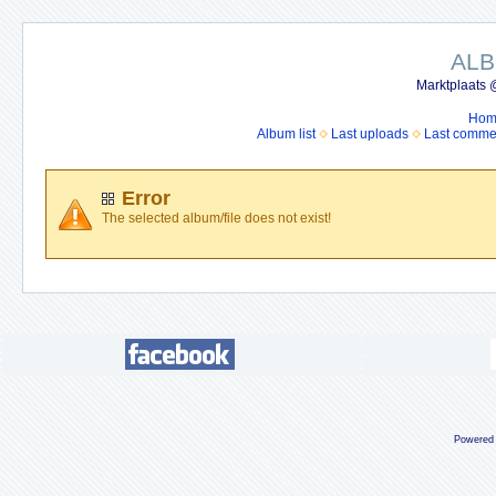
ALB
Marktplaats 
Hom
Album list
Last uploads
Last comme
Error
The selected album/file does not exist!
Powered