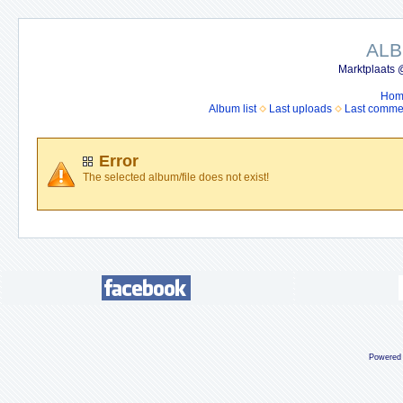
ALB
Marktplaats 
Hom
Album list
Last uploads
Last comme
Error
The selected album/file does not exist!
Powered