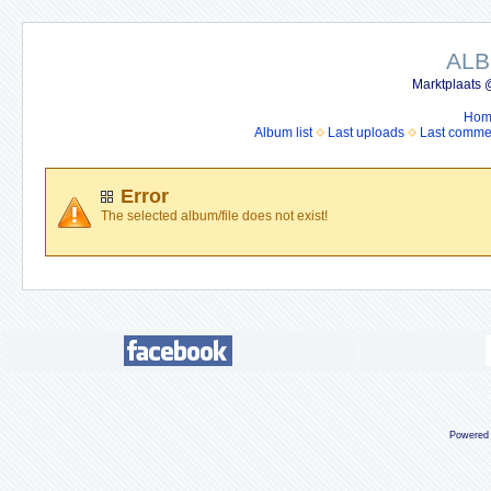
ALB
Marktplaats 
Hom
Album list
Last uploads
Last comme
Error
The selected album/file does not exist!
Powered